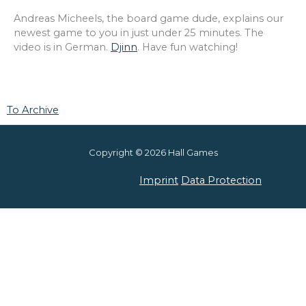
Andreas Micheels, the board game dude, explains our
newest game to you in just under 25 minutes. The
video is in German.
Djinn
. Have fun watching!
To Archive
Copyright © 2026 Hall Games
Imprint
Data Protection