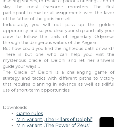
inspiring shrines, to make capacious offerings, and to
slay the most fearsome monsters. The first
participant to master all assignments wins the favor
of the father of the gods himself.
Indubitably, you will not pass up this golden
opportunity and so you clear your ship and rally your
crew to follow the trails of legendary Odysseus
through the dangerous waters of the Aegean.
But how could you find the righteous path onward?
There is but one who can help you: Visit the
mysterious oracle of Delphi and let her answers
guide your ways ...
The Oracle of Delphi is a challenging game of
strategy and tactics with different paths to victory
that requires planning in advance as well as skillful
use of short-term opportunities.
Downloads
Game rules
Mini variant „The Pillars of Delphi“
Mini variant „The Power of Zeus“