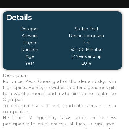
Details
Designer
Stefan Feld
Artwork
Dennis Lohausen
Players
2-4
Duration
60-100 Minutes
Age
12 Years and up
Year
2016
Description
For once, Zeus, Greek god of thunder and sky, is in
high spirits. Hence, he wishes to offer a generous gift
to a worthy mortal and invite him to his realm, to
Olympus.
To determine a sufficient candidate, Zeus hosts a
competition:
He issues 12 legendary tasks upon the fearless
participants: to erect graceful statues, to raise awe-