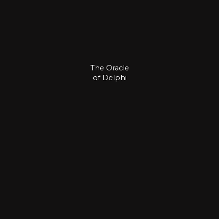
The Oracle
of Delphi